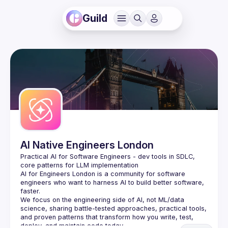
Guild
AI Native Engineers London
Practical AI for Software Engineers - dev tools in SDLC, 
AI for Engineers London
 is a community for software 
engineers who want to harness AI to build better software, 
faster.
We focus on the engineering side of AI, not ML/data 
science, sharing battle-tested approaches, practical tools, 
and proven patterns that transform how you write, test, 