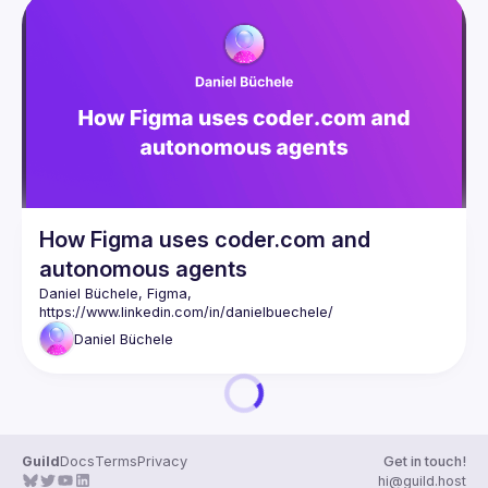
How Figma uses coder.com and
autonomous agents
Daniel Büchele, Figma, 
https://www.linkedin.com/in/danielbuechele/
Daniel
Büchele
Guild
Docs
Terms
Privacy
Get in touch!
hi@guild.host