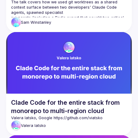
The talk covers how we used git worktrees as a shared 
context surface between two developers' Claude Code 
agents, spawned specialist
subagents (including a Redis expert that caught two critical 
Sam
Winstanley
production bugs during design review), ran parallel 
implementation
across multiple branches, and coordinated via a dedicated 
agent that polled for commits and monitored Slack and CI.
The focus is on the collaboration model — not the technical 
feature itself — and what the human's role becomes when AI 
agents can
read, write, test, and coordinate autonomously.
Clade Code for the entire stack from
monorepo to multi-region cloud
Valera Iatsko, Google 
https://github.com/viatsko
Valera
Iatsko