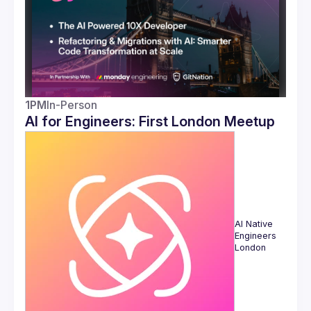
1PM
In-Person
AI for Engineers: First London Meetup
AI Native 
Engineers 
London