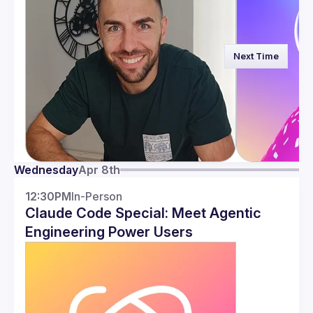
Next Time
Wednesday
Apr 8th
12:30PM
In-Person
Claude Code Special: Meet Agentic
Engineering Power Users