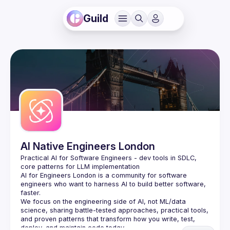
Guild
AI Native Engineers London
Practical AI for Software Engineers - dev tools in SDLC, 
AI for Engineers London
 is a community for software 
engineers who want to harness AI to build better software, 
faster.
We focus on the engineering side of AI, not ML/data 
science, sharing battle-tested approaches, practical tools, 
and proven patterns that transform how you write, test, 