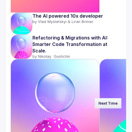
The AI powered 10x developer 
by 
Vlad Mystetskyi & Liran Brimer
Refactoring & Migrations with AI: 
Smarter Code Transformation at 
Scale.
by 
Nikolay  Gushchin
Next Time