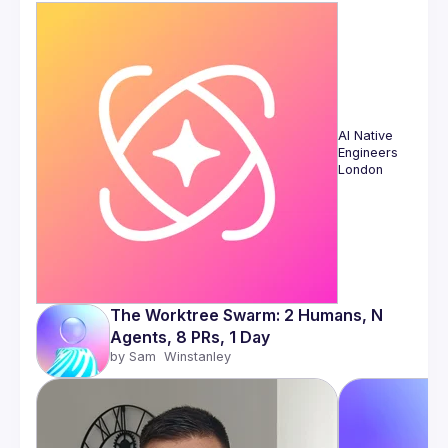
AI Native 
Engineers 
London
The Worktree Swarm: 2 Humans, N 
Agents, 8 PRs, 1 Day
by 
Sam  Winstanley