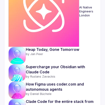
AI Native 
Engineers 
London
Heap Today, Gone Tomorrow
by 
Jan Peer
Supercharge your Obsidian with 
Claude Code
by 
Ruslans Zavackis
How Figma uses coder.com and 
autonomous agents
by 
Daniel Büchele
Clade Code for the entire stack from 