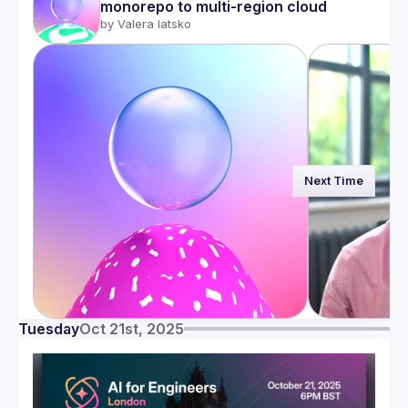
monorepo to multi-region cloud
by 
Valera Iatsko
Next Time
Tuesday
Oct 21st, 2025