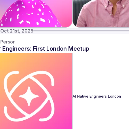
y
Oct 21st, 2025
-Person
r Engineers: First London Meetup
AI Native Engineers London