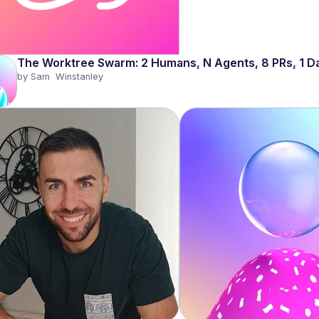
The Worktree Swarm: 2 Humans, N Agents, 8 PRs, 1 D
by 
Sam  Winstanley