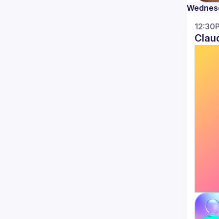
Practical LLM Integration Patterns
Wednes
Learn proven patterns for adding AI 
capabilities to your applications without 
12:30
Clau
RAG (Retrieval-Augmented
Generation)
: Connect LLMs to your
databases and documentation to answer
questions using your own data — no
model training required
LLM
optimizations
Prompt Templates &
Chaining
: Structure prompts for
consistent outputs and chain multiple
AI calls for complex tasks
Input/Output
Validation
: Add guardrails to ensure AI
responses meet your requirements —
from JSON schemas to content filtering
And other topics within core theme of 