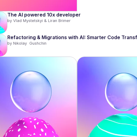
The AI powered 10x developer 
by 
Vlad Mystetskyi & Liran Brimer
Refactoring & Migrations with AI: Smarter Code Transf
by 
Nikolay  Gushchin