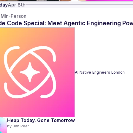
day
Apr 8th
PM
In-Person
de Code Special: Meet Agentic Engineering Po
AI Native Engineers London
Heap Today, Gone Tomorrow
by 
Jan Peer