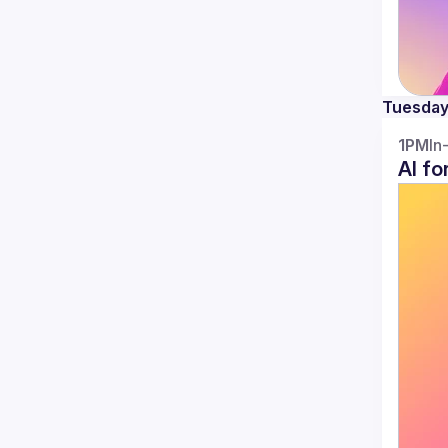
Tuesda
1PM
In
AI fo