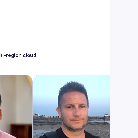
ti-region cloud