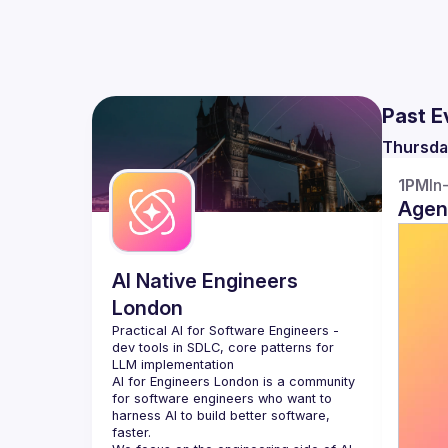
Past E
Thursda
1PM
In
Agen
AI Native Engineers
London
Practical AI for Software Engineers - 
dev tools in SDLC, core patterns for 
AI for Engineers London
 is a community 
for software engineers who want to 
harness AI to build better software, 
faster.