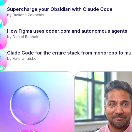
Supercharge your Obsidian with Claude Code
by 
Ruslans Zavackis
How Figma uses coder.com and autonomous agents
by 
Daniel Büchele
Clade Code for the entire stack from monorepo to mul
by 
Valera Iatsko