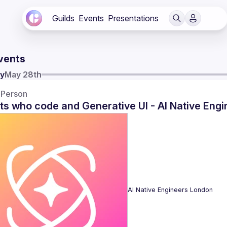
Guilds
Events
Presentations
vents
y
May 28th
-Person
ts who code and Generative UI - AI Native Eng
AI Native Engineers London