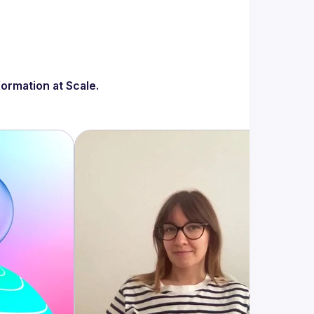
ormation at Scale.