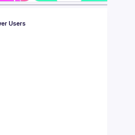
wer Users