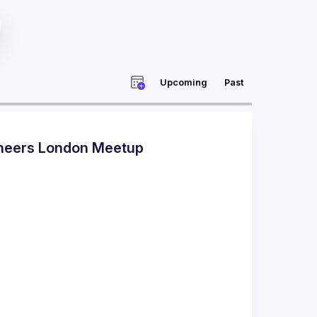
Upcoming
Past
ineers London Meetup