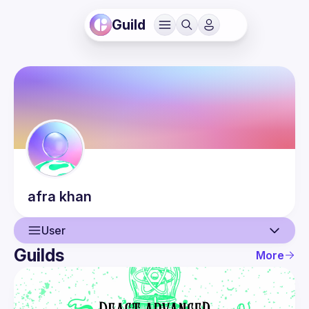
Guild
afra
khan
User
Guilds
More
User
Events