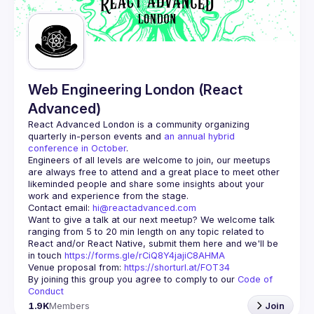
Guilds
Web Engineering London (React
Advanced)
React Advanced London
 is a community organizing 
quarterly in-person events and 
an annual hybrid 
conference in October
.
Engineers of all levels are welcome to join, our meetups 
are always free to attend and a great place to meet other 
likeminded people and share some insights about your 
Contact email: 
hi@reactadvanced.com
Want to give a talk at our next meetup?
 We welcome talk 
ranging from 5 to 20 min length on any topic related to 
React and/or React Native, submit them here and we'll be 
in touch 
https://forms.gle/rCiQ8Y4jajiC8AHMA
Venue proposal from: 
https://shorturl.at/FOT34
By joining this group you agree to comply to our 
Code of 
Conduct
1.9K
Members
Join