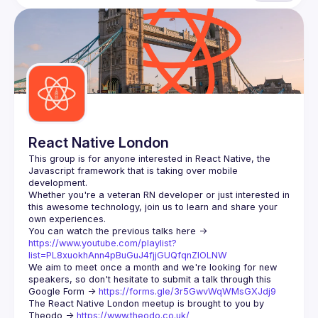
React Native London
This group is for anyone interested in React Native, the 
Javascript framework that is taking over mobile 
Whether you're a veteran RN developer or just interested in 
this awesome technology, join us to learn and share your 
You can watch the previous talks here -> 
https://www.youtube.com/playlist?
list=PL8xuokhAnn4pBuGuJ4fjjGUQfqnZlOLNW
We aim to meet once a month and we're looking for new 
speakers, so don't hesitate to submit a talk through this 
Google Form -> 
https://forms.gle/3r5GwvWqWMsGXJdj9
The React Native London meetup is brought to you by 
Theodo -> 
https://www.theodo.co.uk/