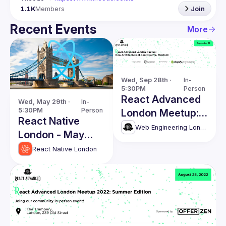
1.1K
Members
Join
Recent Events
More
Wed, Sep 28th · 
In-
5:30PM
Person
React Advanced
Wed, May 29th · 
In-
5:30PM
Person
London Meetup:
React Native
New React Native
Web Engineering London (React Advanced)
London - May
Architecture,
Edition
React Native London
FlashList, Restyle
and UI Kitten