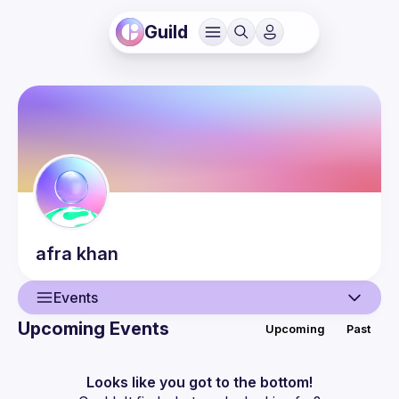
Guild
afra
khan
Events
Upcoming Events
Upcoming
Past
User
Events
Looks like you got to the bottom!