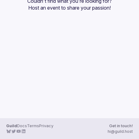
Couldn't find what you're looking for?
Guilds
Host an event
 to share your passion!
Guild
Docs
Terms
Privacy
Get in touch!
hi@guild.host