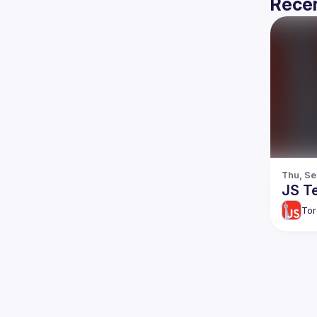
Recen
Thu, Se
JS Te
Tor