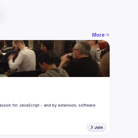
More
assion for JavaScript - and by extension, software 
Join