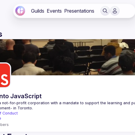
Guilds
Events
Presentations
s
nto JavaScript
 not-for-profit corporation with a mandate to support the learning and p
f Conduct
e
bers