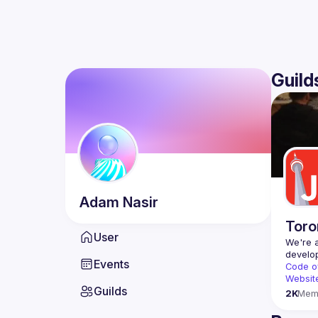
Guild
Adam
Nasir
Toro
User
We're a
Events
Code o
Websit
Guilds
2K
Mem