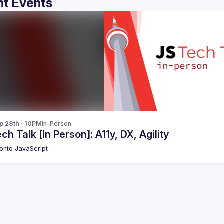
t Events
p 28th · 10PM
In-Person
ch Talk [In Person]: A11y, DX, Agility
onto JavaScript