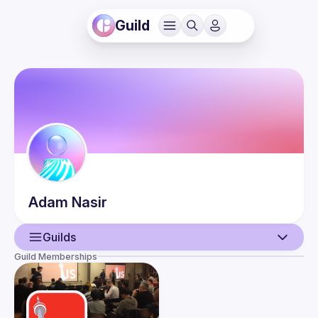
Guild
Adam
Nasir
Guilds
Guild Memberships
User
Events