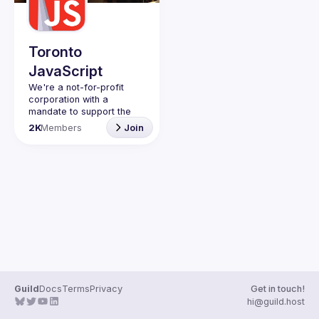
Guilds
Toronto
JavaScript
We're a not-for-profit 
corporation with a 
mandate to support the 
learning and passion for 
2K
Members
Join
JavaScript - and by 
extension, software 
Code of Conduct
Website
Guild
Docs
Terms
Privacy
Get in touch!
hi@guild.host