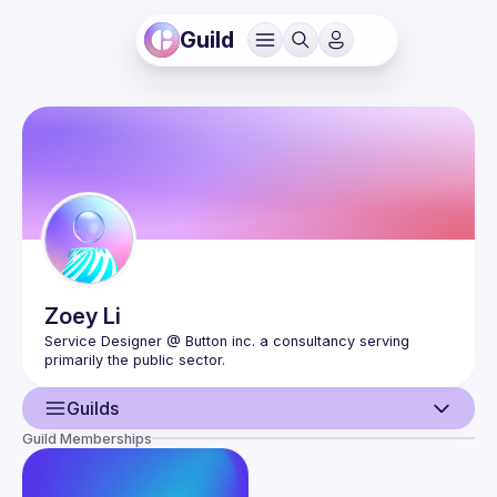
Guild
Zoey
Li
Service Designer @ Button inc. a consultancy serving 
Guilds
Guild Memberships
User