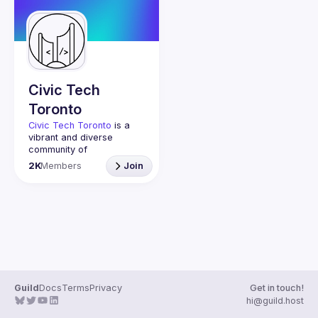
Events
Guilds
Civic Tech
Toronto
Civic Tech Toronto
 is a 
vibrant and diverse 
community of 
Torontonians engaged in 
2K
Members
Join
understanding and 
creating solutions for civic 
challenges through 
technology, design, and 
other innovative means.
We meet every Tuesday 
to work on projects, hear 
from thoughtful speakers, 
and connect with others 
who care about how 
Guild
Docs
Terms
Privacy
Get in touch!
technology can improve 
hi@guild.host