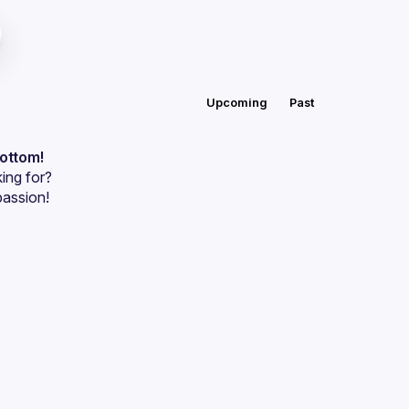
Upcoming
Past
bottom!
ing for?
passion!