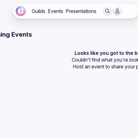
Guilds
Events
Presentations
ing Events
Looks like you got to the 
Couldn't find what you're look
Host an event
 to share your 