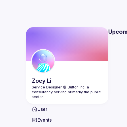
Upcom
Zoey
Li
Service Designer @ Button inc. a 
consultancy serving primarily the public 
User
Events