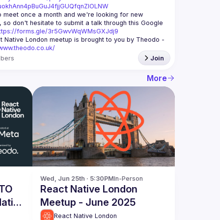
xuokhAnn4pBuGuJ4fjjGUQfqnZlOLNW
 meet once a month and we're looking for new 
 so don't hesitate to submit a talk through this Google 
ttps://forms.gle/3r5GwvWqWMsGXJdj9
t Native London meetup is brought to you by Theodo -
/www.theodo.co.uk/
bers
Join
More
Wed, Jun 25th · 5:30PM
In-Person
 TO
React Native London
ative
Meetup - June 2025
ta -
React Native London