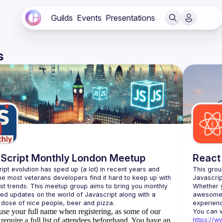
Guilds
Events
Presentations
s
Script Monthly London Meetup
React
ipt evolution has sped up (a lot) in recent years and 
This grou
he most veterans developers find it hard to keep up with 
est trends. This meetup group aims to bring you monthly 
Whether y
zed updates on the world of Javascript along with a 
awesome t
use your full name when registering, as some of our
require a full list of attendees beforehand. You have an
https://w