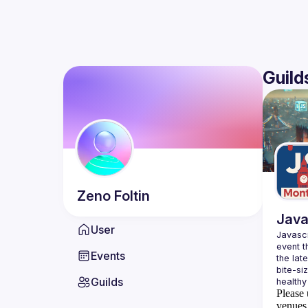
Guild
Zeno
Foltin
Java
User
Javascr
event t
Events
the lat
bite-si
Guilds
Please 
venues 