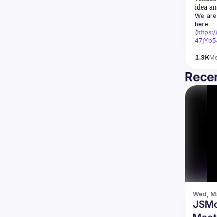
idea an
We are 
here 
(
https:
47jYb5
1.3K
M
Recen
Wed, Ma
JSMo