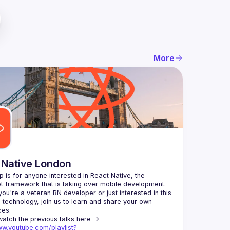
More
 Native London
p is for anyone interested in React Native, the 
ou're a veteran RN developer or just interested in this 
echnology, join us to learn and share your own 
You can watch the previous talks here -> 
ww.youtube.com/playlist?