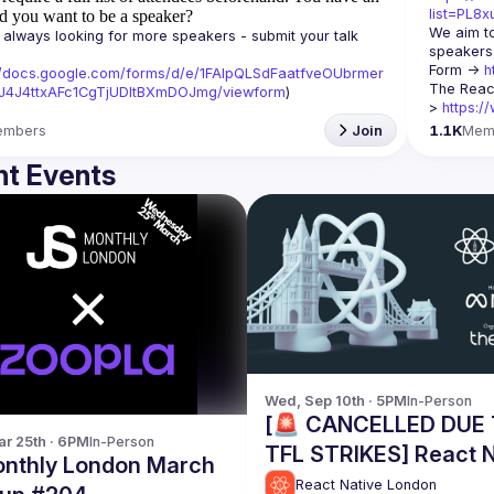
list=PL8
d you want to be a speaker?
We aim to
always looking for more speakers - submit your talk 
speakers,
Form -> 
h
//docs.google.com/forms/d/e/1FAIpQLSdFaatfveOUbrmer
The Reac
J4J4ttxAFc1CgTjUDltBXmDOJmg/viewform
)
> 
https:/
embers
Join
1.1K
Mem
t Events
Wed, Sep 10th · 5PM
In-Person
[🚨 CANCELLED DUE
r 25th · 6PM
In-Person
TFL STRIKES] React N
nthly London March
London Meetup @ Me
React Native London