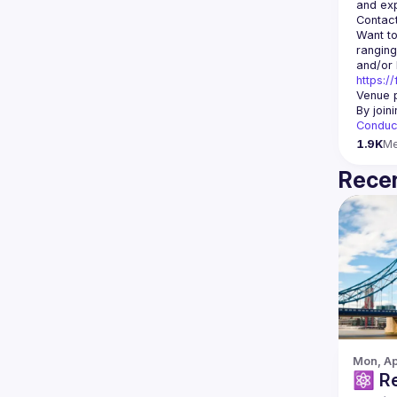
Contact
Want to
ranging
https:/
Venue p
By join
Conduc
1.9K
M
Recen
Mon, Ap
⚛️ React Native London -