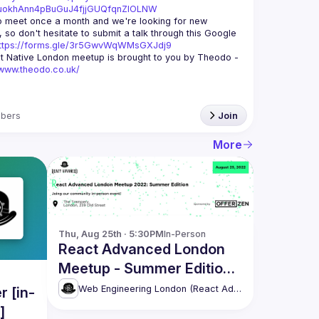
xuokhAnn4pBuGuJ4fjjGUQfqnZlOLNW
 meet once a month and we're looking for new 
 so don't hesitate to submit a talk through this Google 
ttps://forms.gle/3r5GwvWqWMsGXJdj9
t Native London meetup is brought to you by Theodo -
/www.theodo.co.uk/
bers
Join
More
Thu, Aug 25th · 5:30PM
In-Person
React Advanced London
Meetup - Summer Edition
[in-person]
Web Engineering London (React Advanced)
 [in-
]