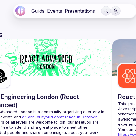
Guilds
Events
Presentations
s
Engineering London (React
React
anced)
This grou
Advanced London
 is a community organizing quarterly in-
Whether y
 events and 
an annual hybrid conference in October
.
awesome t
rs of all levels are welcome to join, our meetups are 
free to attend and a great place to meet other 
ded people and share some insights about your work 
https://w