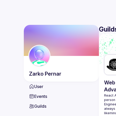
Guild
Zarko
Pernar
Web 
User
Adv
React 
Events
person
Enginee
Guilds
always 
likemin