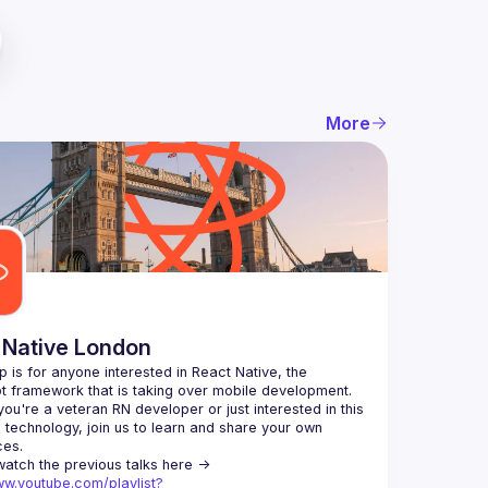
More
 Native London
p is for anyone interested in React Native, the 
ou're a veteran RN developer or just interested in this 
echnology, join us to learn and share your own 
You can watch the previous talks here -> 
ww.youtube.com/playlist?