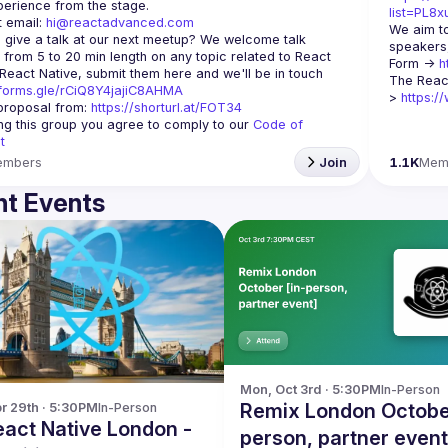
list=PL8
 email: 
hi@reactadvanced.com
We aim to
 give a talk at our next meetup?
 We welcome talk 
speakers,
 from 5 to 20 min length on any topic related to React 
Form -> 
h
and/or React Native, submit them here and we'll be in touch 
The Reac
/forms.gle/rCiQ8Y4jajiC8AHMA
> 
https:/
roposal from: 
https://shorturl.at/FOT34
ing this group you agree to comply to our 
Code of 
t
embers
Join
1.1K
Mem
t Events
Mon, Oct 3rd · 5:30PM
In-Person
Remix London October
r 29th · 5:30PM
In-Person
person, partner event