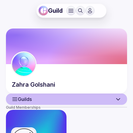
Guild
Zahra
Golshani
Guilds
Guild Memberships
User
Events