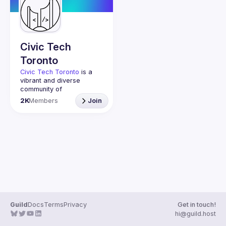
Guilds
Civic Tech
Toronto
Civic Tech Toronto
 is a 
vibrant and diverse 
community of 
Torontonians engaged in 
2K
Members
Join
understanding and 
creating solutions for civic 
challenges through 
technology, design, and 
other innovative means.
We meet every Tuesday 
to work on projects, hear 
from thoughtful speakers, 
and connect with others 
who care about how 
technology can improve 
Guild
Docs
Terms
Privacy
Get in touch!
You don’t need to be in 
hi@guild.host
tech to join us—