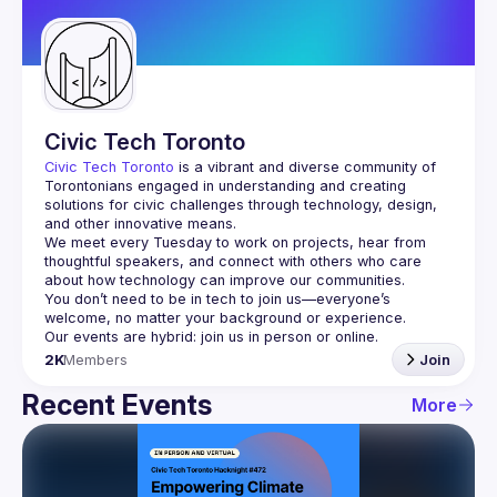
Guilds
Civic Tech Toronto
Civic Tech Toronto
 is a vibrant and diverse community of 
Torontonians engaged in understanding and creating 
solutions for civic challenges through technology, design, 
and other innovative means.
We meet every Tuesday to work on projects, hear from 
thoughtful speakers, and connect with others who care 
You don’t need to be in tech to join us—everyone’s 
2K
Members
Join
Recent Events
More