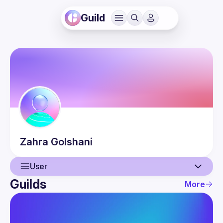
Guild
Zahra
Golshani
User
Guilds
More
User
Events