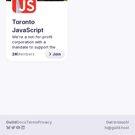
Guilds
Toronto
JavaScript
We're a not-for-profit 
corporation with a 
mandate to support the 
learning and passion for 
2K
Members
Join
JavaScript - and by 
extension, software 
Code of Conduct
Website
Guild
Docs
Terms
Privacy
Get in touch!
hi@guild.host