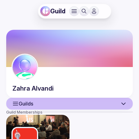
Guild
Zahra
Alvandi
Guilds
Guild Memberships
User
Events