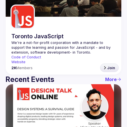
Guilds
Toronto JavaScript
We're a not-for-profit corporation with a mandate to 
support the learning and passion for JavaScript - and by 
Code of Conduct
Website
2K
Members
Join
Recent Events
More