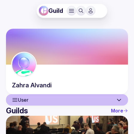
Guild
Zahra
Alvandi
User
Guilds
More
User
Events