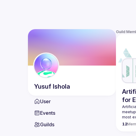
Guild Mem
Yusuf
Ishola
Arti
for 
User
Artific
meetup 
Events
most ex
Guilds
12
Mem
Our eve
ML and 