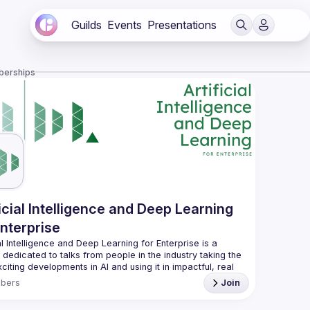
Guilds
Events
Presentations
berships
ficial Intelligence and Deep Learning
Enterprise
ial Intelligence and Deep Learning for Enterprise is a 
dedicated to talks from people in the industry taking the 
citing developments in AI and using it in impactful, real 
bers
Join
nts are evenings of talks, food, and conversation with 
AI industry pros so if that sounds like something you'd 