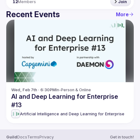
12
Members
Join
Recent Events
More
Wed, Feb 7th · 6:30PM
In-Person & Online
AI and Deep Learning for Enterprise
#13
Artificial Intelligence and Deep Learning for Enterprise
Guild
Docs
Terms
Privacy
Get in touch!