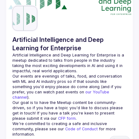
Guilds
Artificial Intelligence and Deep
Learning for Enterprise
Artificial Intelligence and Deep Learning for Enterprise is a 
meetup dedicated to talks from people in the industry 
taking the most exciting developments in AI and using it in 
Our events are evenings of talks, food, and conversation 
with ML and AI industry pros so if that sounds like 
something you'd enjoy please do come along (and if you 
prefer, you can watch past events on 
our YouTube 
channel
).
Our goal is to have the Meetup content be community-
driven, so if you have a topic you'd like to discuss please 
get in touch! If you have a talk you're keen to present 
please submit it via our 
CFP form
.
We're committed to creating a safe and inclusive 
community, please see our 
Code of Conduct
 for more 
information.