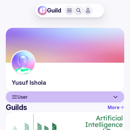
Guild
Yusuf
Ishola
User
Guilds
More
User
Events