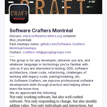
Guilds
Software Crafters Montréal
Discuss: 
slack.softwarecrafters.org
 (channel 
#loc_montréal)
Past meetups notes: 
github.com/Software-Crafters-
Montreal/meetups
Contact: 
crafters-mtl@googlegroups.com
This group is for any developer, whoever you are, and 
Join us if you are interested in testing, DDD, software 
architecture, clean code, refactoring, challenges of 
As Software Crafters, we improve professional software 
development skills through practice and helping others 
Not only working software, but also well-crafted
software.
Not only responding to change, but also steadily
adding value.
Not only individuals and interactions, but