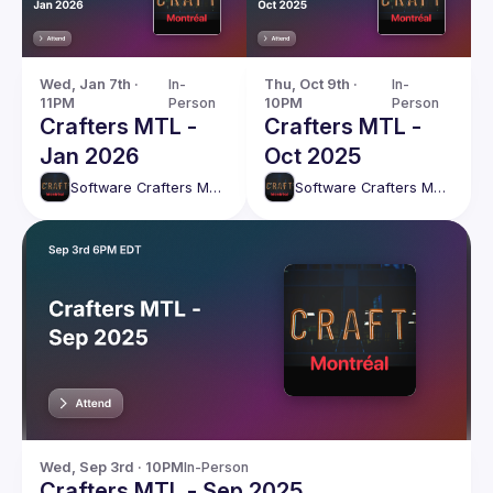
Wed, Jan 7th · 
In-
Thu, Oct 9th · 
In-
11PM
Person
10PM
Person
Crafters MTL -
Crafters MTL -
Jan 2026
Oct 2025
Software Crafters Montréal
Software Crafters Montréal
Wed, Sep 3rd · 10PM
In-Person
Crafters MTL - Sep 2025