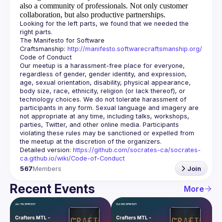
also a community of professionals.
Not only customer
collaboration, but also productive partnerships.
Looking for the left parts, we found that we needed the 
The Manifesto for Software 
Craftsmanship: 
http://manifesto.softwarecraftsmanship.org/
Our meetup is a harassment-free place for everyone, 
regardless of gender, gender identity, and expression, 
age, sexual orientation, disability, physical appearance, 
body size, race, ethnicity, religion (or lack thereof), or 
technology choices. We do not tolerate harassment of 
participants in any form. Sexual language and imagery are 
not appropriate at any time, including talks, workshops, 
parties, Twitter, and other online media. Participants 
violating these rules may be sanctioned or expelled from 
Detailed version: 
https://github.com/socrates-ca/socrates-
ca.github.io/wiki/Code-of-Conduct
567
Members
Join
Recent Events
More