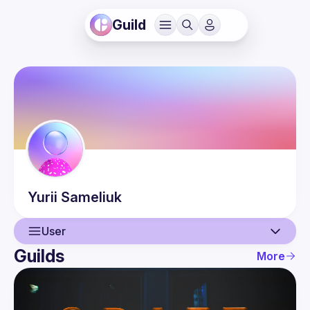
Guild
Yurii
Sameliuk
User
Guilds
More
User
Events