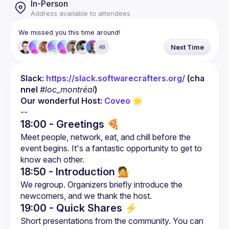
In-Person
Address available to attendees
We missed you this time around!
Next Time
46
Slack: 
https://slack.softwarecrafters.org/
 (cha
nnel 
#loc_montréal
)
Our wonderful Host: 
Coveo
 🌟
18:00 - Greetings 🍕
Meet people, network, eat, and chill before the 
event begins. It's a fantastic opportunity to get to 
18:50 - Introduction
💁
We regroup. Organizers briefly introduce the 
19:00 - Quick Shares
⚡
Short presentations from the community. You can 