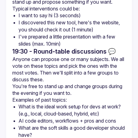
I want to say hi (3 seconds)
I discovered this new tool, here's the website, 
you should check it out (1 minute)
I've prepared a little presentation with a few 
slides (max. 10min)
19:30 - Round-table discussions
💬
Anyone can propose one or many subjects. We all 
vote on these topics and pick the ones with the 
most votes. Then we'll split into a few groups to 
You're free to stand up and change groups during 
What is the ideal work setup for devs at work? 
(e.g., local, cloud-based, hybrid, etc)
AI code editors, workflows + pros and cons
What are the soft skills a good developer should 
have?