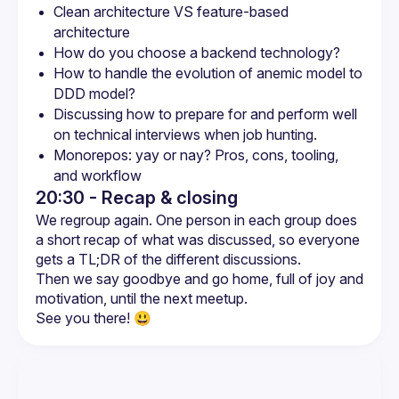
Clean architecture VS feature-based 
architecture
How do you choose a backend technology?
How to handle the evolution of anemic model to 
DDD model?
Discussing how to prepare for and perform well 
on technical interviews when job hunting.
Monorepos: yay or nay? Pros, cons, tooling, 
and workflow
20:30 - Recap & closing
We regroup again. One person in each group does 
a short recap of what was discussed, so everyone 
Then we say goodbye and go home, full of joy and 