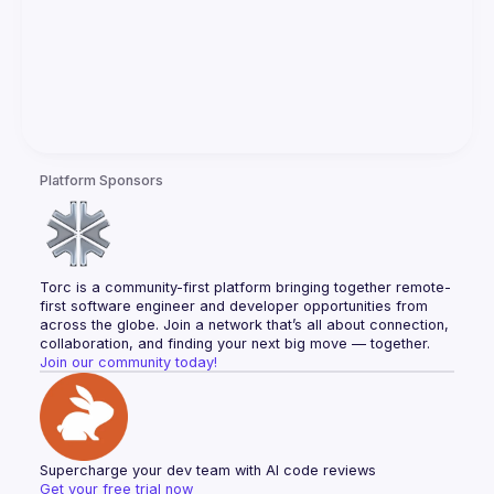
Platform Sponsors
Torc is a community-first platform bringing together remote-
first software engineer and developer opportunities from 
across the globe. Join a network that’s all about connection, 
collaboration, and finding your next big move — together.
Join our community today!
Supercharge your dev team with AI code reviews
Get your free trial now