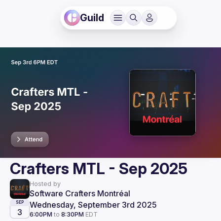
Guild
Crafters MTL - Sep 2025
Hosted by
Software Crafters Montréal
Wednesday, September 3rd 2025
SEP
3
6:00PM
to
8:30PM
EDT