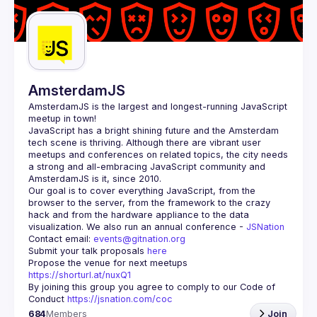
Guilds
AmsterdamJS
AmsterdamJS
 is the largest and longest-running JavaScript 
meetup in town!
JavaScript has a bright shining future and the Amsterdam 
tech scene is thriving. Although there are vibrant user 
meetups and conferences on related topics, the city needs 
a strong and all-embracing JavaScript community and 
Our goal is to cover everything JavaScript, from the 
browser to the server, from the framework to the crazy 
hack and from the hardware appliance to the data 
visualization. We also run an annual conference - 
JSNation 
Contact email: 
events@gitnation.org
Submit your talk proposals 
here
Propose the venue for next meetups 
https://shorturl.at/nuxQ1
By joining this group you agree to comply to our Code of 
Conduct 
https://jsnation.com/coc
684
Members
Join