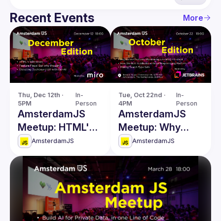
Recent Events
More
Thu, Dec 12th · 
In-
Tue, Oct 22nd · 
In-
5PM
Person
4PM
Person
AmsterdamJS
AmsterdamJS
Meetup: HTML's
Meetup: Why
Witnesses &
Build a Visual
AmsterdamJS
AmsterdamJS
more
Programming
Platform & more