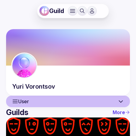
Guild
Yuri
Vorontsov
User
Guilds
More
User
Events