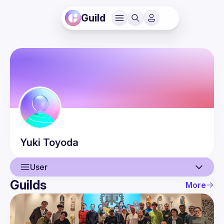
Guild
Yuki
Toyoda
User
Guilds
More
User
Events