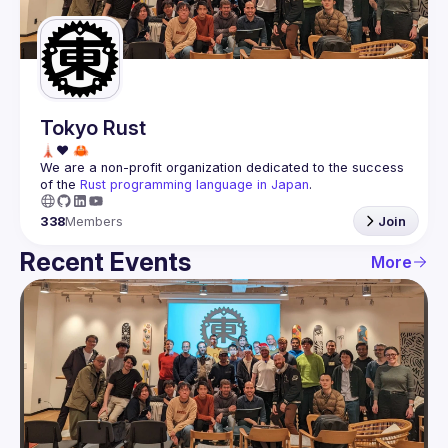
Guilds
Tokyo Rust
We are a non-profit organization dedicated to the success 
of the 
Rust programming language in Japan
.
338
Members
Join
Recent Events
More