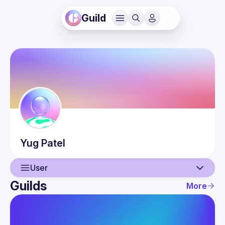
Guild
Yug
Patel
User
Guilds
More
User
Events