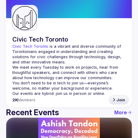
Guilds
Civic Tech Toronto
Civic Tech Toronto
 is a vibrant and diverse community of 
Torontonians engaged in understanding and creating 
solutions for civic challenges through technology, design, 
and other innovative means.
We meet every Tuesday to work on projects, hear from 
thoughtful speakers, and connect with others who care 
You don’t need to be in tech to join us—everyone’s 
2K
Members
Join
Recent Events
More