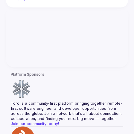
Platform Sponsors
Torc is a community-first platform bringing together remote-
first software engineer and developer opportunities from 
across the globe. Join a network that’s all about connection, 
collaboration, and finding your next big move — together.
Join our community today!