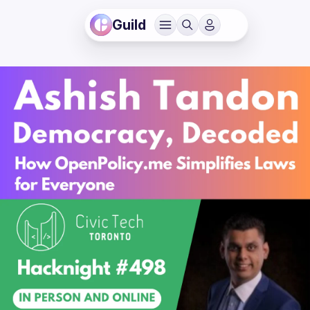
Guild