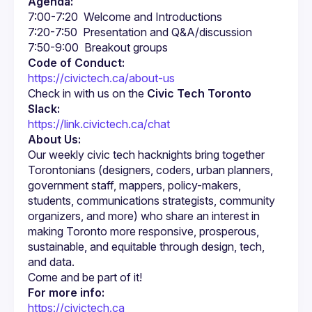
Agenda:
Code of Conduct:
https://civictech.ca/about-us
Check in with us on the 
Civic Tech Toronto 
Slack:
https://link.civictech.ca/chat
About Us:
Our weekly civic tech hacknights bring together 
Torontonians (designers, coders, urban planners, 
government staff, mappers, policy-makers, 
students, communications strategists, community 
organizers, and more) who share an interest in 
making Toronto more responsive, prosperous, 
sustainable, and equitable through design, tech, 
For more info:
https://civictech.ca