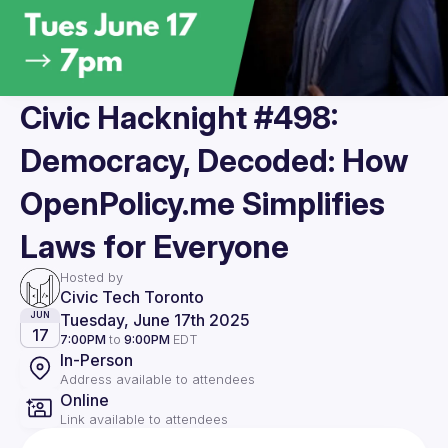
Civic Hacknight #498:
Democracy, Decoded: How
OpenPolicy.me Simplifies
Laws for Everyone
Hosted by
Civic Tech Toronto
Tuesday, June 17th 2025
JUN
17
7:00PM
to
9:00PM
EDT
In-Person
Address available to attendees
Online
Link available to attendees