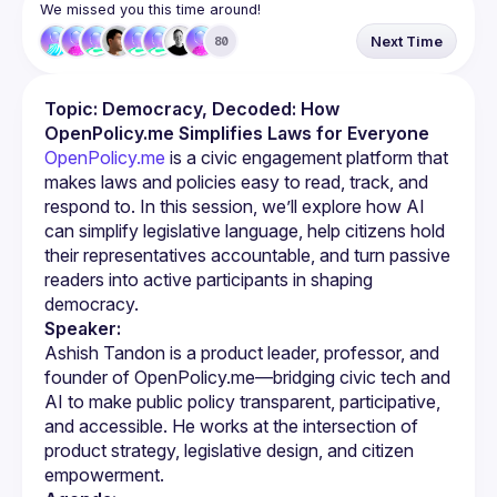
We missed you this time around!
Next Time
80
Topic: Democracy, Decoded: How 
OpenPolicy.me Simplifies Laws for Everyone
OpenPolicy.me
 is a civic engagement platform that 
makes laws and policies easy to read, track, and 
respond to. In this session, we’ll explore how AI 
can simplify legislative language, help citizens hold 
their representatives accountable, and turn passive 
readers into active participants in shaping 
democracy.
Speaker:
Ashish Tandon is a product leader, professor, and 
founder of OpenPolicy.me—bridging civic tech and 
AI to make public policy transparent, participative, 
and accessible. He works at the intersection of 
product strategy, legislative design, and citizen 