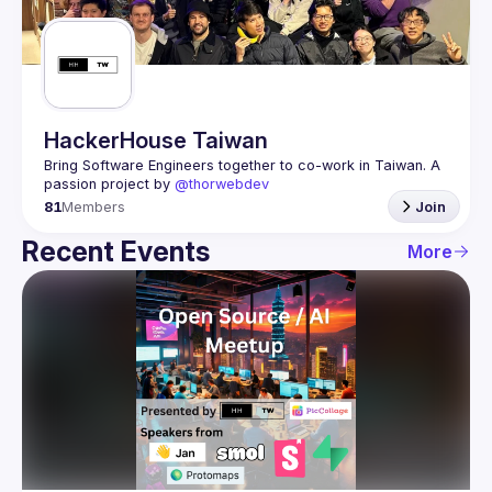
Guilds
HackerHouse Taiwan
Bring Software Engineers together to co-work in Taiwan. A 
passion project by 
@thorwebdev
81
Members
Join
Recent Events
More