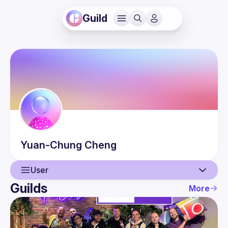
Guild
Yuan-Chung
Cheng
User
Guilds
More
User
Events