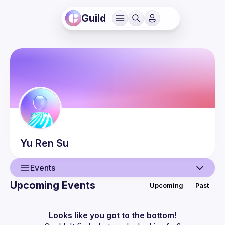
Guild
Yu Ren
Su
Events
Upcoming Events
Upcoming
Past
User
Events
Looks like you got to the bottom!