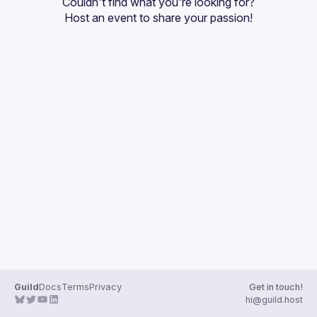
Couldn't find what you're looking for?
Guilds
Host an event
 to share your passion!
Guild
Docs
Terms
Privacy
Get in touch!
hi@guild.host