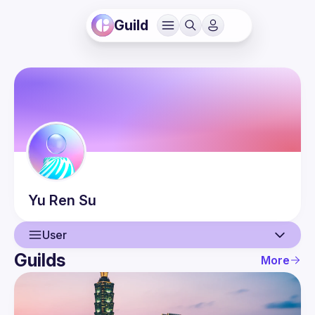
Guild
Yu Ren
Su
User
Guilds
More
User
Events