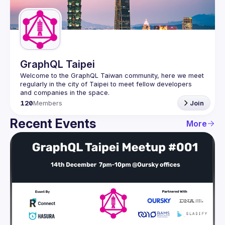
Guilds
GraphQL Taipei
Welcome to the GraphQL Taiwan community, here we meet 
regularly in the city of Taipei to meet fellow developers 
120
Members
Join
Recent Events
More