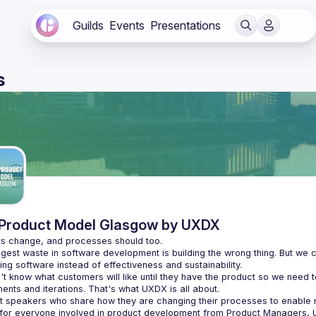
Guilds
Events
Presentations
s
Product Model Glasgow by UXDX
gest waste in software development is building the wrong thing. But we c
t know what customers will like until they have the product so we need t
t speakers who share how they are changing their processes to enabl
 for everyone involved in product development from Product Managers, 