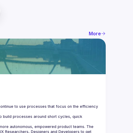
More
ontinue to use processes that focus on the efficiency 
o build processes around short cycles, quick 
e more autonomous, empowered product teams. The 
UX Researchers, Designers and Developers to get 