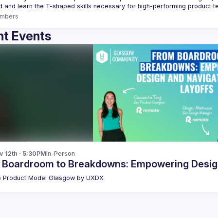
mbers
t Events
v 12th · 5:30PM
In-Person
 Boardroom to Breakdowns: Empowering Design
 Product Model Glasgow by UXDX