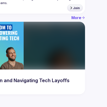
Join
More
 and Navigating Tech Layoffs