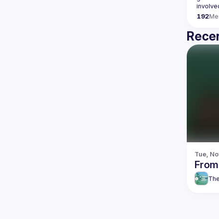
192
Me
Recen
Tue, No
From
The