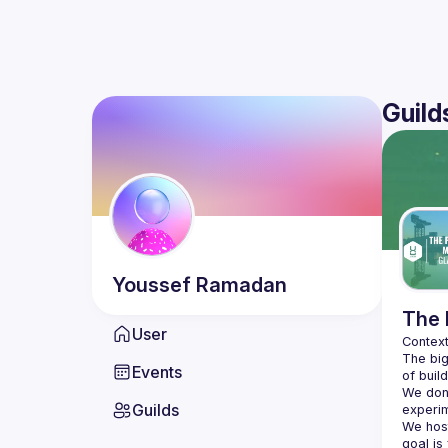
Guild
Youssef
Ramadan
The 
User
The big
Events
We don'
Guilds
We hos
goal is