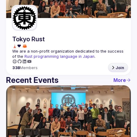
Guilds
Tokyo Rust
We are a non-profit organization dedicated to the success 
of the 
Rust programming language in Japan
.
338
Members
Join
Recent Events
More