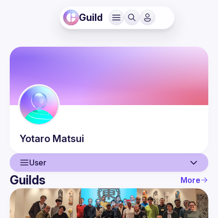
Guild
Yotaro
Matsui
User
Guilds
More
User
Events