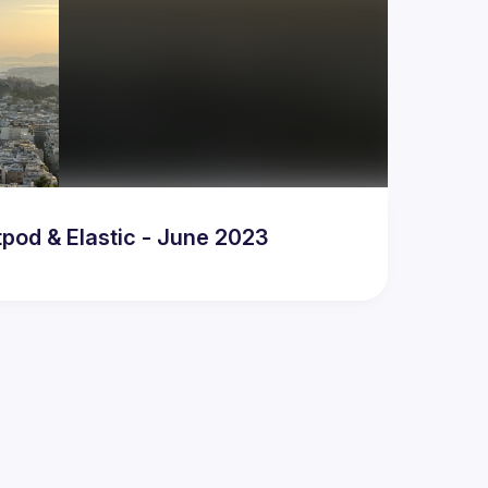
pod & Elastic - June 2023