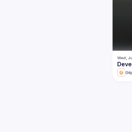
Wed, Ju
Deve
Git