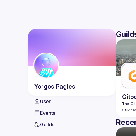
Guild
Yorgos
Pagles
Gitp
User
35
Mem
Events
Recen
Guilds