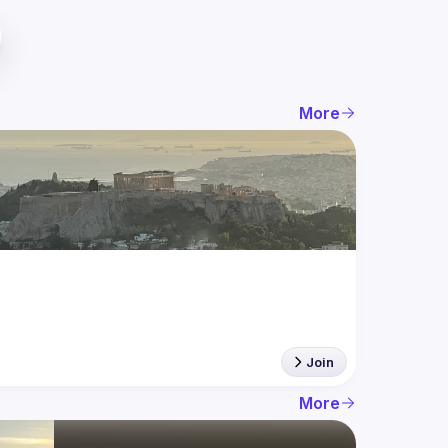
More
Join
More