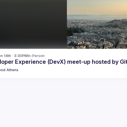
n 14th · 3:30PM
In-Person
loper Experience (DevX) meet-up hosted by Git
pod Athens