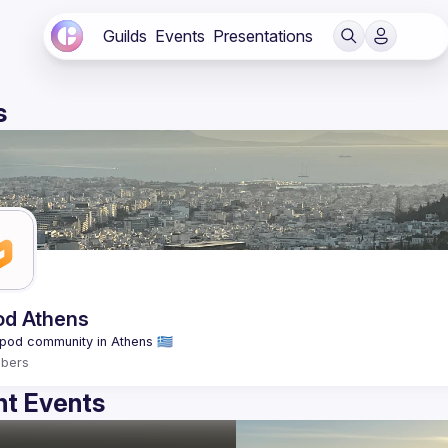
Guilds
Events
Presentations
s
od Athens
bers
t Events