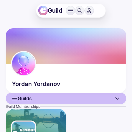
Guild
Yordan
Yordanov
Guilds
Guild Memberships
User
Events