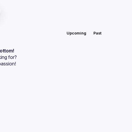
Upcoming
Past
bottom!
ing for?
passion!