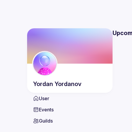
Upcom
Yordan
Yordanov
User
Events
Guilds