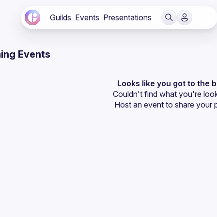
Guilds
Events
Presentations
ing Events
Looks like you got to the 
Couldn't find what you're look
Host an event
 to share your 