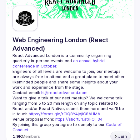
Guilds
Web Engineering London (React
Advanced)
React Advanced London
 is a community organizing 
quarterly in-person events and 
an annual hybrid 
conference in October
.
Engineers of all levels are welcome to join, our meetups 
are always free to attend and a great place to meet other 
likeminded people and share some insights about your 
Contact email: 
hi@reactadvanced.com
Want to give a talk at our next meetup?
 We welcome talk 
ranging from 5 to 20 min length on any topic related to 
React and/or React Native, submit them here and we'll be 
in touch 
https://forms.gle/rCiQ8Y4jajiC8AHMA
Venue proposal from: 
https://shorturl.at/FOT34
By joining this group you agree to comply to our 
Code of 
Conduct
1.9K
Members
Join