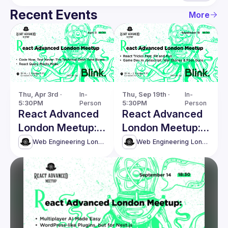
Recent Events
More
Thu, Apr 3rd · 
In-
Thu, Sep 19th · 
In-
5:30PM
Person
5:30PM
Person
React Advanced
React Advanced
London Meetup:
London Meetup:
The Technical
React Tricks,
Web Engineering London (React Advanced)
Web Engineering London (React Advanced)
Debt Time Bomb
Game Dev in JS
& more!
and more