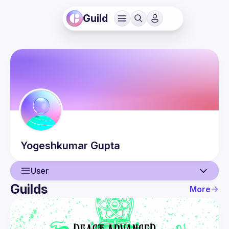
Guild
Yogeshkumar
Gupta
User
Guilds
More
User
Events