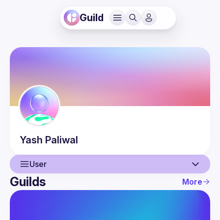
Guild
Yash
Paliwal
User
Guilds
More
User
Events