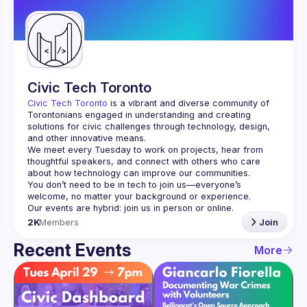
Guilds
Civic Tech Toronto
Civic Tech Toronto
 is a vibrant and diverse community of 
Torontonians engaged in understanding and creating 
solutions for civic challenges through technology, design, 
and other innovative means.
We meet every Tuesday to work on projects, hear from 
thoughtful speakers, and connect with others who care 
You don’t need to be in tech to join us—everyone’s 
2K
Members
Join
Recent Events
More