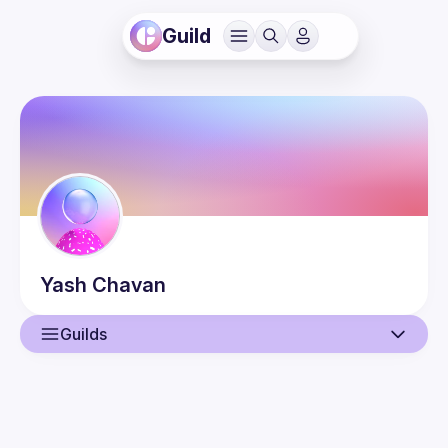
Guild
Yash
Chavan
Guilds
User
Events