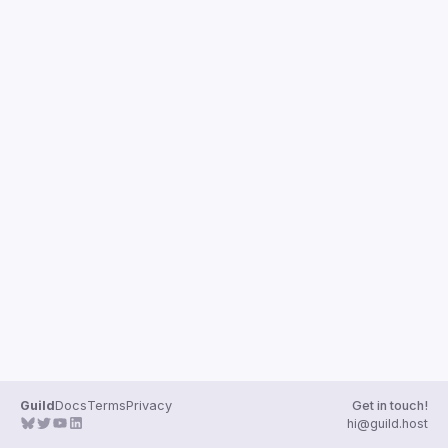
Guilds
Guild
Docs
Terms
Privacy
Get in touch!
hi@guild.host