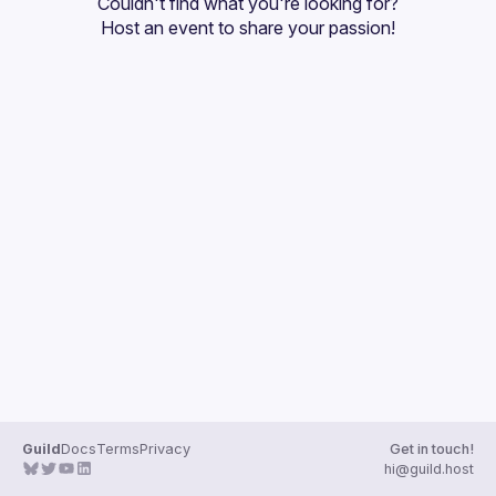
Couldn't find what you're looking for?
Guilds
Host an event
 to share your passion!
Guild
Docs
Terms
Privacy
Get in touch!
hi@guild.host