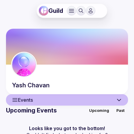
Guild
Yash
Chavan
Events
Upcoming Events
Upcoming
Past
User
Events
Looks like you got to the bottom!