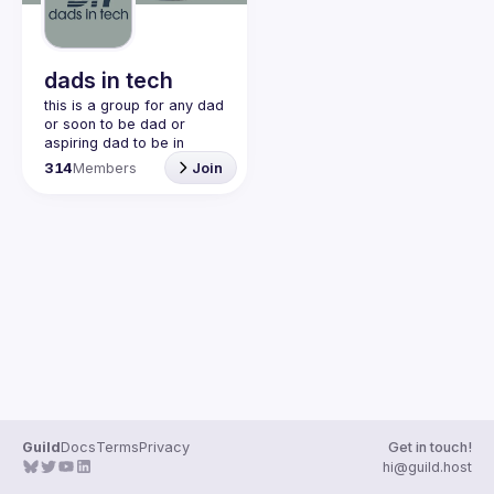
Guilds
dads in tech
this is a group for any dad 
or soon to be dad or 
aspiring dad to be in 
community with one 
314
Members
Join
another. this is a space 
for dads to share their 
struggles and be 
vulnerable and help each 
other. would love to have 
join our discord!! 
https://discord.gg/2SBRZw
94mT
Guild
Docs
Terms
Privacy
Get in touch!
hi@guild.host