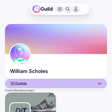
Guild
William
Scholes
Guilds
Guild Memberships
User
Events