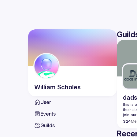
Guild
William
Scholes
dads
User
this is
Events
join our
314
Me
Guilds
Recen