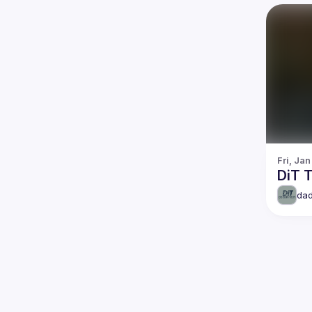
Fri, Jan
DiT T
dad