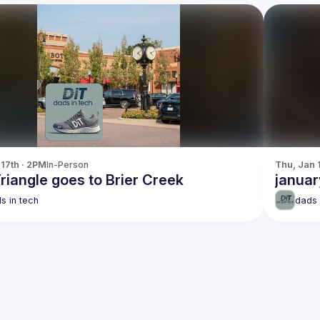
 17th · 2PM
In-Person
Thu, Jan 
riangle goes to Brier Creek
januar
s in tech
dads 