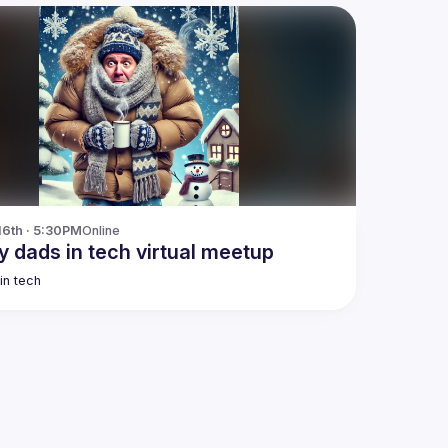
16th · 5:30PM
Online
y dads in tech virtual meetup
in tech