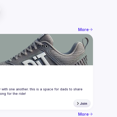
More
with one another. this is a space for dads to share 
Join
More