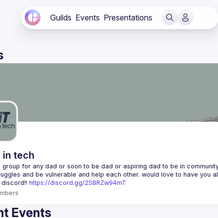
Guilds
Events
Presentations
s
 in tech
 a group for any dad or soon to be dad or aspiring dad to be in community 
 discord!! 
https://discord.gg/2SBRZw94mT
mbers
t Events