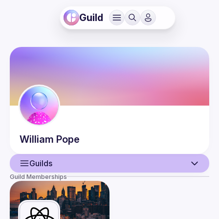
Guild
William
Pope
Guilds
Guild Memberships
User
Events