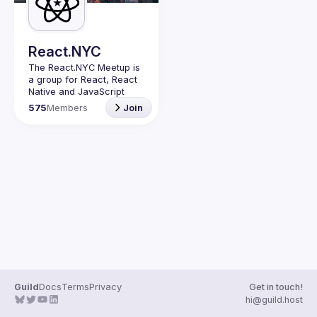
Guilds
React.NYC
The React.NYC Meetup
 is 
a group for React, React 
Native and JavaScript 
developers in NYC. We 
575
Members
Join
meet at least once in a 
quarter (or more often if 
have venues proposed) to 
listen to 3-4 
presentations, share, 
learn, connect with other 
engineers, and have fun!
Summit your talk 
proposals via this form (5 
to 30 
min) 
https://forms.gle/ipAt
W1trLcuUdzpx6
If your company can host 
our next event or you 
have questions, reach us 
Guild
Docs
Terms
Privacy
Get in touch!
https://forms.gle/pj4b7U3
hi@guild.host
de1Dis1xv7