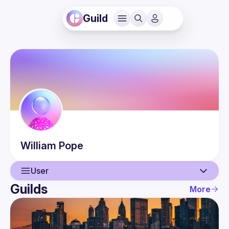
Guild
William
Pope
User
Guilds
More
User
Events