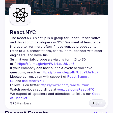
Guilds
React.NYC
The React.NYC Meetup
 is a group for React, React Native 
and JavaScript developers in NYC. We meet at least once 
in a quarter (or more often if have venues proposed) to 
listen to 3-4 presentations, share, learn, connect with other 
engineers, and have fun!
Summit your talk proposals via this form (5 to 30 
min) 
https://forms.gle/ipAtW1trLcuUdzpx6
If your company can host our next event or you have 
questions, reach us 
https://forms.gle/pj4b7U3de1Dis1xv7
Meetup currently run with support of 
React Summit 
US
 and 
useReactNYC
Follow us on twitter 
https://twitter.com/reactsummit
Watch pervious recordings at 
youtube.com/ReactNYC
We expect all speakers and attendees to follow our 
Code 
of Conduct
575
Members
Join