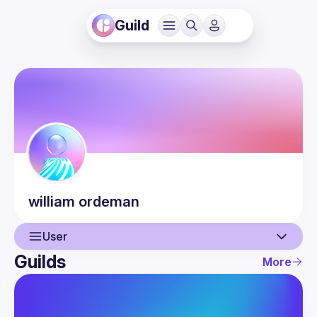
Guild
william
ordeman
User
Guilds
More
User
Events