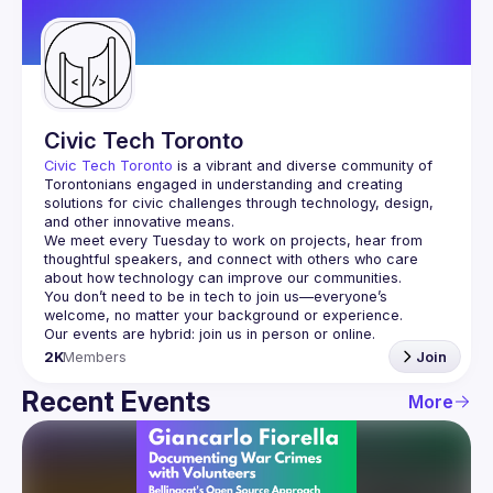
Guilds
Civic Tech Toronto
Civic Tech Toronto
 is a vibrant and diverse community of 
Torontonians engaged in understanding and creating 
solutions for civic challenges through technology, design, 
and other innovative means.
We meet every Tuesday to work on projects, hear from 
thoughtful speakers, and connect with others who care 
You don’t need to be in tech to join us—everyone’s 
2K
Members
Join
Recent Events
More