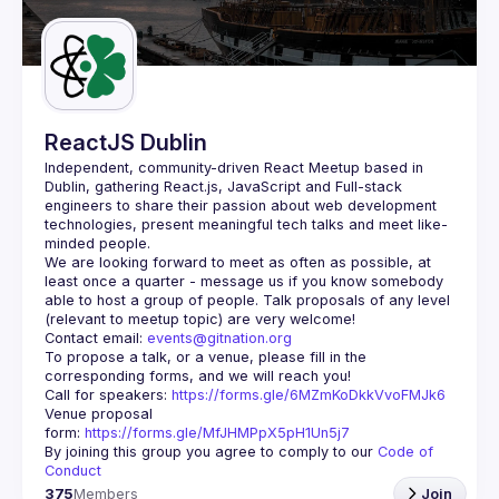
Guilds
ReactJS Dublin
Independent, community-driven 
React Meetup based in 
Dublin
, gathering React.js, JavaScript and Full-stack 
engineers to share their passion about web development 
technologies, present meaningful tech talks and meet like-
minded people.
We are looking forward to meet as often as possible, at 
least once a quarter - message us if you know somebody 
able to host a group of people. Talk proposals of any level 
Contact email: 
events@gitnation.org
To propose a talk, or a venue, please fill in the 
Call for speakers: 
https://forms.gle/6MZmKoDkkVvoFMJk6
Venue proposal 
form: 
https://forms.gle/MfJHMPpX5pH1Un5j7
By joining this group you agree to comply to our 
Code of 
Conduct
375
Members
Join