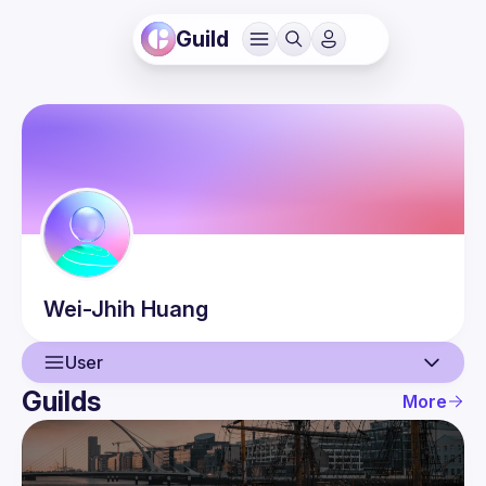
Guild
Wei-Jhih
Huang
User
Guilds
More
User
Events