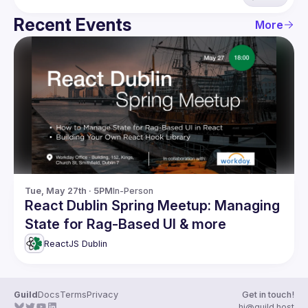
Recent Events
More
Tue, May 27th · 5PM
In-Person
React Dublin Spring Meetup: Managing
State for Rag-Based UI & more
ReactJS Dublin
Guild
Docs
Terms
Privacy
Get in touch!
hi@guild.host