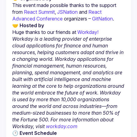
This event made possible thanks to the support 
from
 React Summit
,
 JSNation
 and
 React 
Advanced Conference
 organizers –
 GitNation
.
🤝 Hosted by
Huge thanks to our friends at 
Workday is a leading provider of enterprise 
cloud applications for finance and human 
resources, helping customers adapt and thrive in 
a changing world. Workday applications for 
financial management, human resources, 
planning, spend management, and analytics are 
built with artificial intelligence and machine 
learning at the core to help organizations around 
the world embrace the future of work. Workday 
is used by more than 10,000 organizations 
around the world and across industries—from 
medium-sized businesses to more than 50% of 
the Fortune 500. For more information about 
Workday, visit
 workday.com
🕑 Event Schedule