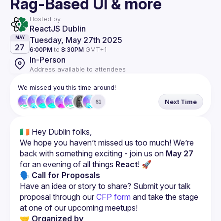
Rag-Based UI & more
Hosted by
ReactJS Dublin
Tuesday, May 27th 2025
MAY
27
6:00PM
to
8:30PM
GMT+1
In-Person
Address available to attendees
We missed you this time around!
Next Time
61
We hope you haven’t missed us too much! We’re 
back with something exciting - join us on 
May 27
for an evening of all things 
React
! 🚀
🗣 Call for Proposals
Have an idea or story to share? Submit your talk 
proposal through our 
CFP form
 and take the stage 
at one of our upcoming meetups!
🤝 Organized by