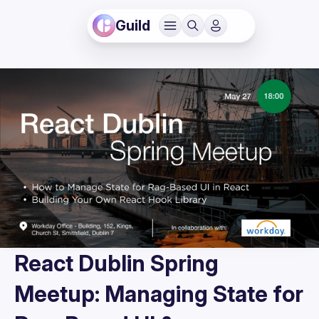
Guild
React Dublin Spring
Meetup: Managing State for