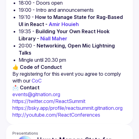
18:00 - Doors open
19:00 - Intro and announcements
19:10 - 
How to Manage State for Rag-Based 
UI in React - 
Amir Houieh
19:35 - 
Building Your Own React Hook 
Library - 
Niall Maher
20:00 - 
Networking, Open Mic Lightning 
Talks
Mingle until 20.30 pm
👍 Code of Conduct
By registering for this event you agree to comply 
with our
 CoC
📩 Contact
events@gitnation.org
https://twitter.com/ReactSummit
https://bsky.app/profile/reactsummit.gitnation.org
http://youtube.com/ReactConferences
Presentations