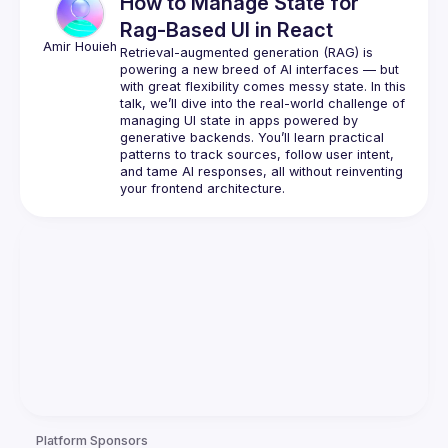
How to Manage State for
Rag-Based UI in React
Amir
Houieh
Retrieval-augmented generation (RAG) is 
powering a new breed of AI interfaces — but 
with great flexibility comes messy state. In this 
talk, we’ll dive into the real-world challenge of 
managing UI state in apps powered by 
generative backends. You’ll learn practical 
patterns to track sources, follow user intent, 
and tame AI responses, all without reinventing 
Platform Sponsors