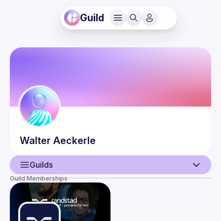
Guild
Walter
Aeckerle
Guilds
Guild Memberships
User
Events