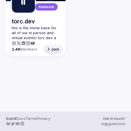
Guilds
Network
torc.dev
this is the home base for 
all of our in person and 
virtual events! torc.dev a 
community-first talent 
platform connecting 
1.4K
Members
Join
remote first technology 
talent with remote 
opportunities all across 
the globe. visit torc.dev to 
sign up and be apart of 
Guild
Docs
Terms
Privacy
Get in touch!
hi@guild.host