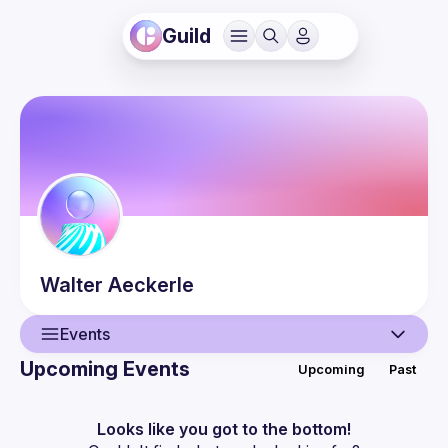
Guild
Walter
Aeckerle
Events
Upcoming Events
Upcoming
Past
User
Events
Looks like you got to the bottom!