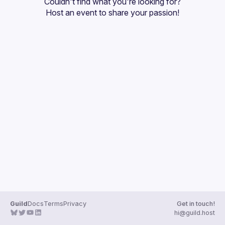
Couldn't find what you're looking for?
Guilds
Host an event
 to share your passion!
Guild
Docs
Terms
Privacy
Get in touch!
hi@guild.host