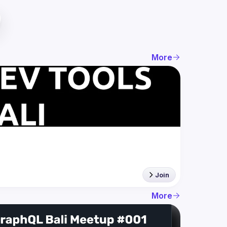
More
Join
More