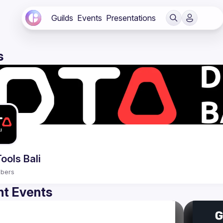
Guilds
Events
Presentations
s
ools Bali
bers
t Events