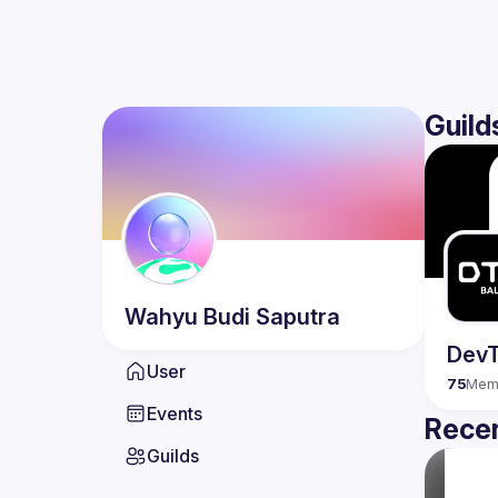
Guild
Wahyu Budi
Saputra
DevT
User
75
Mem
Events
Recen
Guilds