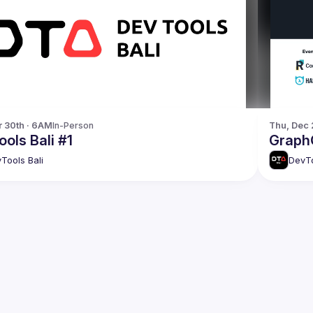
r 30th · 6AM
In-Person
Thu, Dec 
ols Bali #1
GraphQ
Tools Bali
DevTo