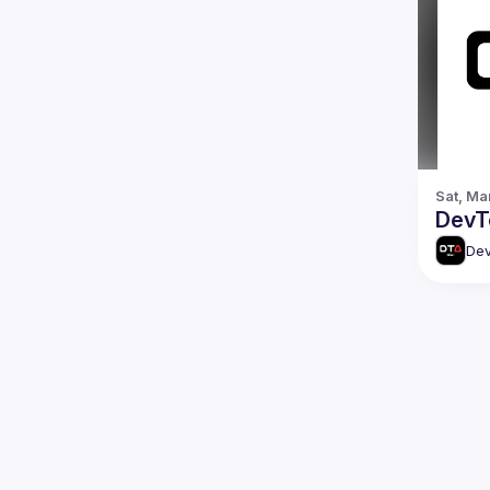
Sat, Ma
DevTo
Dev