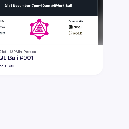
21st · 12PM
In-Person
L Bali #001
ols Bali