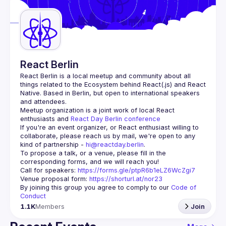
Guilds
React Berlin
React Berlin
 is a local meetup and community about all 
things related to the Ecosystem behind React(.js) and React 
Native. Based in Berlin, but open to international speakers 
and attendees.
Meetup organization is a joint work of local React 
enthusiasts and 
React Day Berlin conference
If you're an event organizer, or React enthusiast willing to 
collaborate, please reach us by mail, we're open to any 
kind of partnership - 
hi@reactday.berlin
.
To propose a talk, or a venue, please fill in the 
Call for speakers
: 
https://forms.gle/ptpR6b1eLZ6WcZgi7
Venue proposal form:
https://shorturl.at/nor23
By joining this group you agree to comply to our 
Code of 
Conduct
1.1K
Members
Join