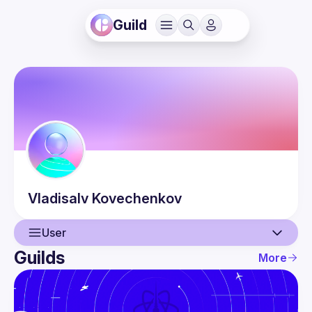
Guild
Vladisalv
Kovechenkov
User
Guilds
More
User
Events