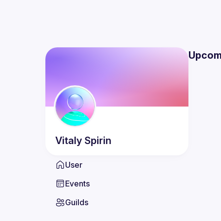
Upcom
Vitaly
Spirin
User
Events
Guilds