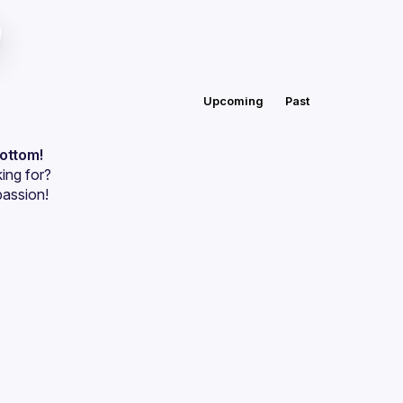
Upcoming
Past
bottom!
ing for?
passion!