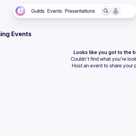
Guilds
Events
Presentations
ing Events
Looks like you got to the 
Couldn't find what you're look
Host an event
 to share your 