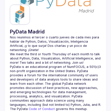
Guilds
PyData Madrid
Nos reunimos el tercer o cuarto jueves de cada mes para 
hablar de Python, Datos, Visualización, Inteligencia 
Artificial, ¡y lo que surja! Dos charlas y un poco de 
We meet the third or fourth Thursday of each month to talk 
about Python, Data, Visualization, Artificial Intelligence, and 
PyData is an educational program of NumFOCUS, a 501(c)3 
non-profit organization in the United States. PyData 
provides a forum for the international community of users 
and developers of data analysis tools to share ideas and 
learn from each other. The global PyData network 
promotes discussion of best practices, new approaches, 
and emerging technologies for data management, 
processing, analytics, and visualization. PyData 
communities approach data science using many 
The PyData 
Code of Conduct 
governs this meetup.