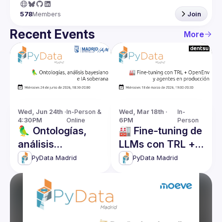
578
Members
Join
Recent Events
More
Wed, Jun 24th · 
In-Person & 
Wed, Mar 18th · 
In-
4:30PM
Online
6PM
Person
🦜 Ontologías,
🏭 Fine-tuning de
análisis
LLMs con TRL +
bayesiano e IA
OpenEnv y
PyData Madrid
PyData Madrid
soberana
Agentes en
producción