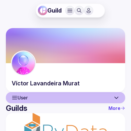
Guild
Víctor
Lavandeira Murat
User
Guilds
More
User
Events