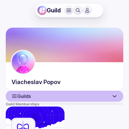
Guild
Viacheslav
Popov
Guilds
Guild Memberships
User
Events