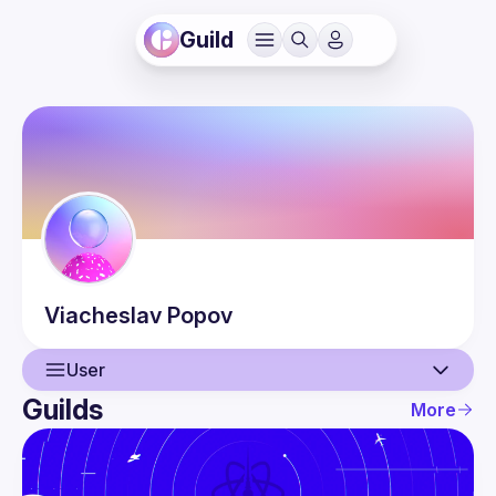
Guild
Viacheslav
Popov
User
Guilds
More
User
Events