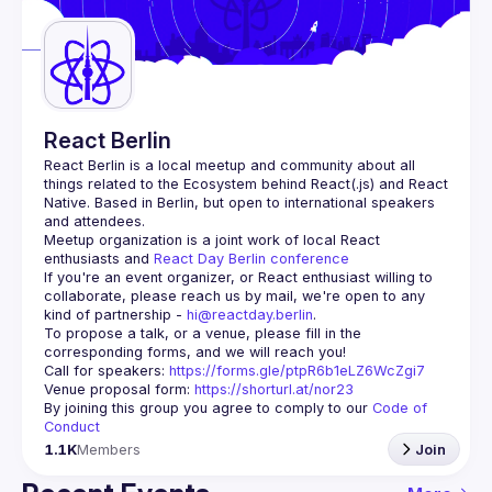
Guilds
React Berlin
React Berlin
 is a local meetup and community about all 
things related to the Ecosystem behind React(.js) and React 
Native. Based in Berlin, but open to international speakers 
and attendees.
Meetup organization is a joint work of local React 
enthusiasts and 
React Day Berlin conference
If you're an event organizer, or React enthusiast willing to 
collaborate, please reach us by mail, we're open to any 
kind of partnership - 
hi@reactday.berlin
.
To propose a talk, or a venue, please fill in the 
Call for speakers
: 
https://forms.gle/ptpR6b1eLZ6WcZgi7
Venue proposal form:
https://shorturl.at/nor23
By joining this group you agree to comply to our 
Code of 
Conduct
1.1K
Members
Join